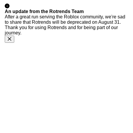
An update from the Rotrends Team
After a great run serving the Roblox community, we're sad
to share that Rotrends will be deprecated on August 31.
Thank you for using Rotrends and for being part of our
journey.