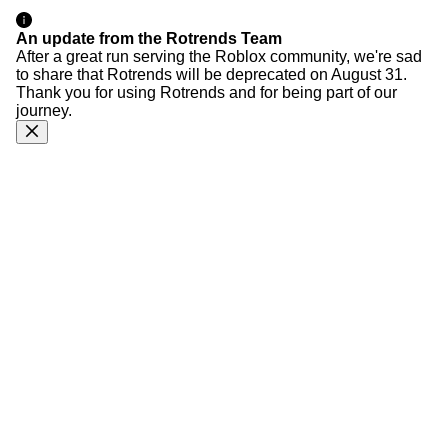
An update from the Rotrends Team
After a great run serving the Roblox community, we're sad
to share that Rotrends will be deprecated on August 31.
Thank you for using Rotrends and for being part of our
journey.