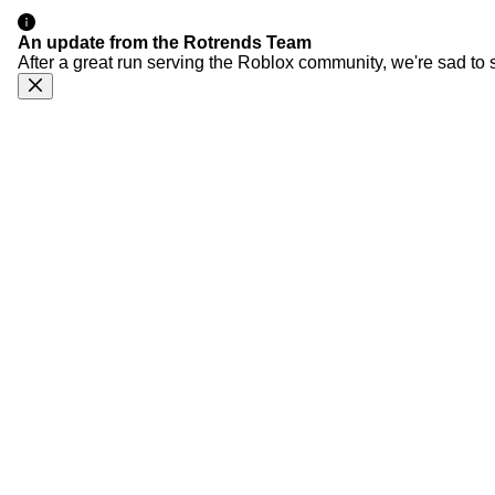
An update from the Rotrends Team
After a great run serving the Roblox community, we're sad to 