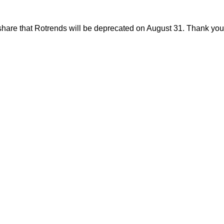
share that Rotrends will be deprecated on August 31. Thank you f