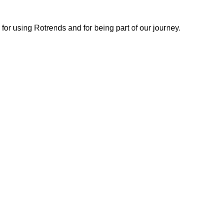
or using Rotrends and for being part of our journey.