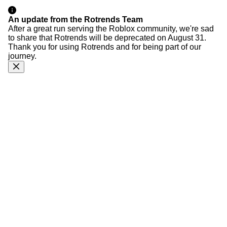
An update from the Rotrends Team
After a great run serving the Roblox community, we're sad
to share that Rotrends will be deprecated on August 31.
Thank you for using Rotrends and for being part of our
journey.