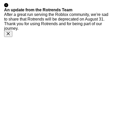
An update from the Rotrends Team
After a great run serving the Roblox community, we're sad
to share that Rotrends will be deprecated on August 31.
Thank you for using Rotrends and for being part of our
journey.