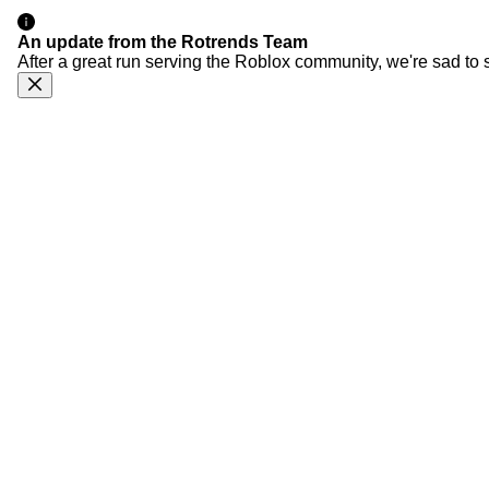
An update from the Rotrends Team
After a great run serving the Roblox community, we're sad to 