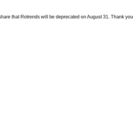
share that Rotrends will be deprecated on August 31. Thank you f