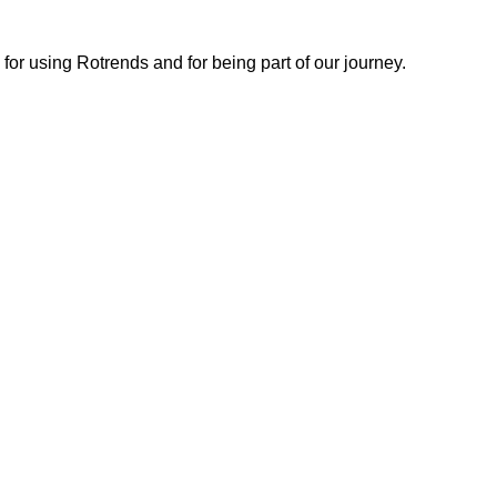
or using Rotrends and for being part of our journey.