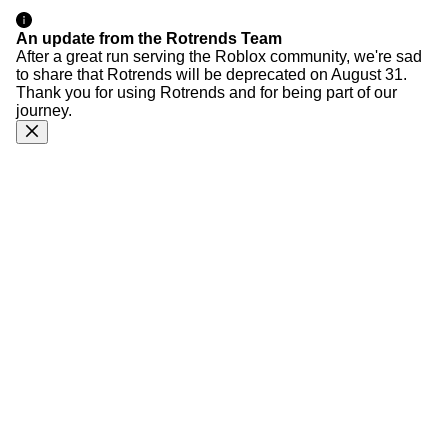
An update from the Rotrends Team
After a great run serving the Roblox community, we're sad
to share that Rotrends will be deprecated on August 31.
Thank you for using Rotrends and for being part of our
journey.