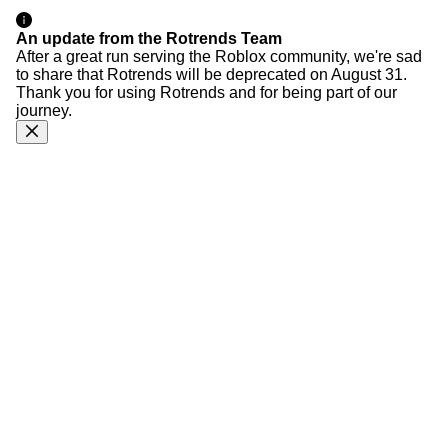
An update from the Rotrends Team
After a great run serving the Roblox community, we're sad
to share that Rotrends will be deprecated on August 31.
Thank you for using Rotrends and for being part of our
journey.