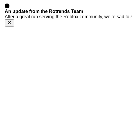
An update from the Rotrends Team
After a great run serving the Roblox community, we're sad to 