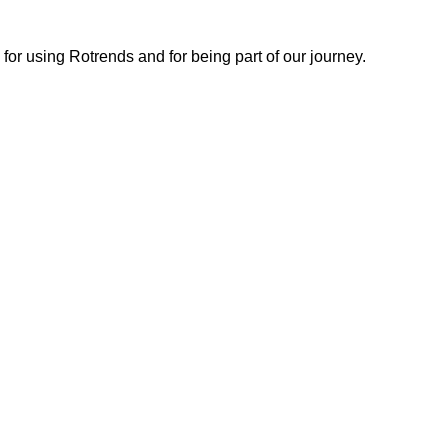
or using Rotrends and for being part of our journey.