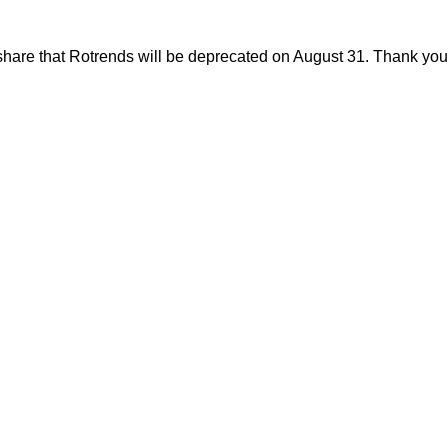
share that Rotrends will be deprecated on August 31. Thank you f