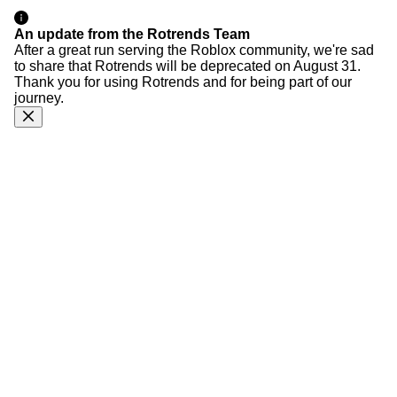
An update from the Rotrends Team
After a great run serving the Roblox community, we're sad
to share that Rotrends will be deprecated on August 31.
Thank you for using Rotrends and for being part of our
journey.