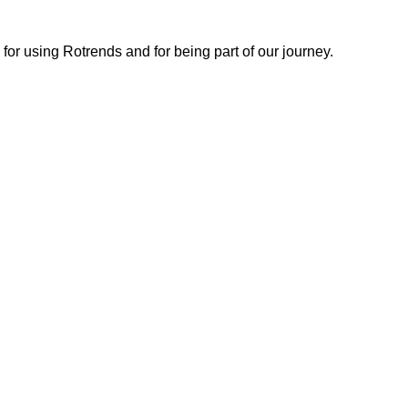
or using Rotrends and for being part of our journey.