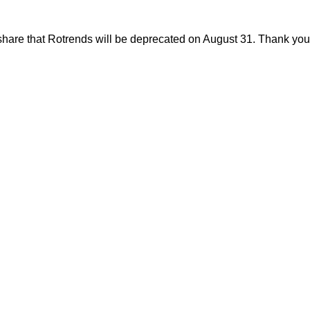
share that Rotrends will be deprecated on August 31. Thank you f