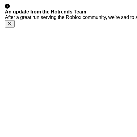
An update from the Rotrends Team
After a great run serving the Roblox community, we're sad to 