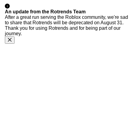
An update from the Rotrends Team
After a great run serving the Roblox community, we're sad
to share that Rotrends will be deprecated on August 31.
Thank you for using Rotrends and for being part of our
journey.