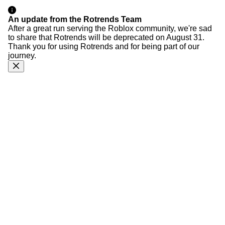
An update from the Rotrends Team
After a great run serving the Roblox community, we're sad
to share that Rotrends will be deprecated on August 31.
Thank you for using Rotrends and for being part of our
journey.