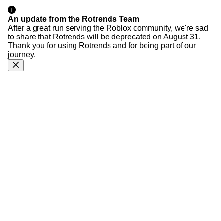
An update from the Rotrends Team
After a great run serving the Roblox community, we're sad
to share that Rotrends will be deprecated on August 31.
Thank you for using Rotrends and for being part of our
journey.