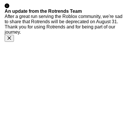
An update from the Rotrends Team
After a great run serving the Roblox community, we're sad
to share that Rotrends will be deprecated on August 31.
Thank you for using Rotrends and for being part of our
journey.