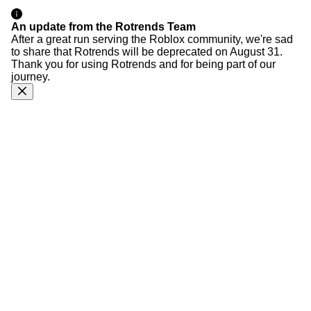
An update from the Rotrends Team
After a great run serving the Roblox community, we're sad
to share that Rotrends will be deprecated on August 31.
Thank you for using Rotrends and for being part of our
journey.