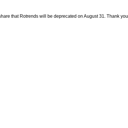
share that Rotrends will be deprecated on August 31. Thank you f