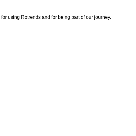
or using Rotrends and for being part of our journey.