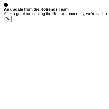
An update from the Rotrends Team
After a great run serving the Roblox community, we're sad to 