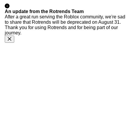
An update from the Rotrends Team
After a great run serving the Roblox community, we're sad
to share that Rotrends will be deprecated on August 31.
Thank you for using Rotrends and for being part of our
journey.