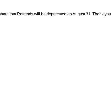
share that Rotrends will be deprecated on August 31. Thank you f