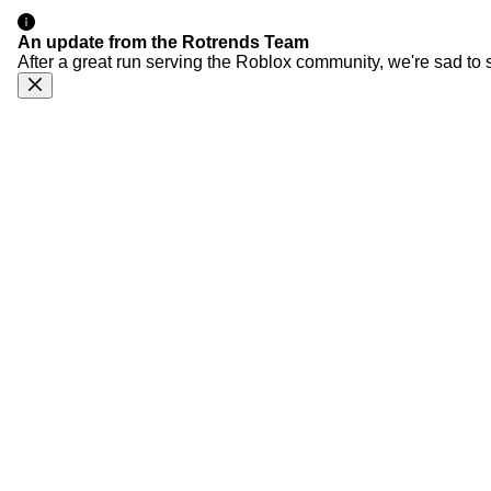
An update from the Rotrends Team
After a great run serving the Roblox community, we're sad to 