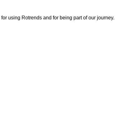
or using Rotrends and for being part of our journey.