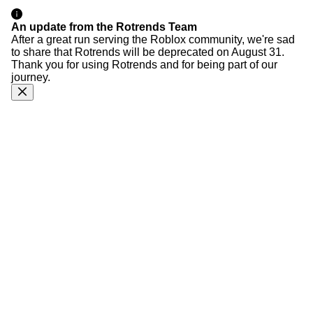
An update from the Rotrends Team
After a great run serving the Roblox community, we're sad
to share that Rotrends will be deprecated on August 31.
Thank you for using Rotrends and for being part of our
journey.