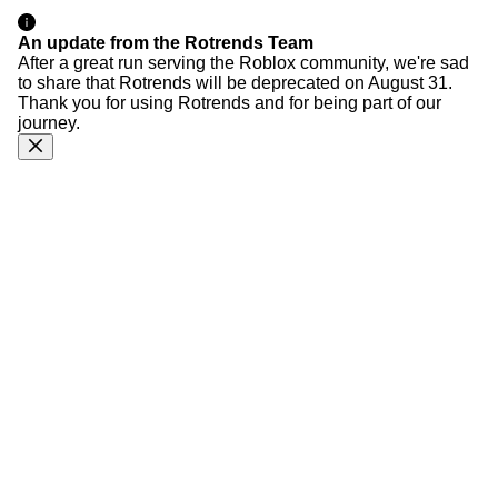
An update from the Rotrends Team
After a great run serving the Roblox community, we're sad
to share that Rotrends will be deprecated on August 31.
Thank you for using Rotrends and for being part of our
journey.