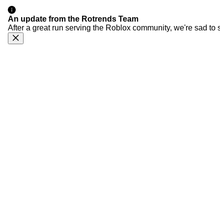
An update from the Rotrends Team
After a great run serving the Roblox community, we're sad to 