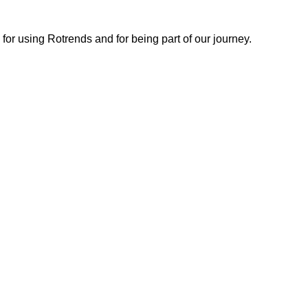
or using Rotrends and for being part of our journey.