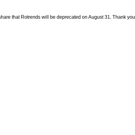
share that Rotrends will be deprecated on August 31. Thank you f