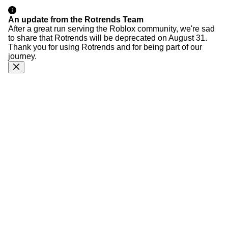
An update from the Rotrends Team
After a great run serving the Roblox community, we're sad
to share that Rotrends will be deprecated on August 31.
Thank you for using Rotrends and for being part of our
journey.