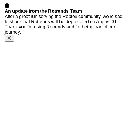
An update from the Rotrends Team
After a great run serving the Roblox community, we're sad
to share that Rotrends will be deprecated on August 31.
Thank you for using Rotrends and for being part of our
journey.