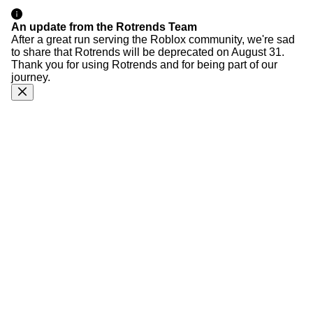
An update from the Rotrends Team
After a great run serving the Roblox community, we're sad
to share that Rotrends will be deprecated on August 31.
Thank you for using Rotrends and for being part of our
journey.