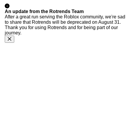
An update from the Rotrends Team
After a great run serving the Roblox community, we're sad
to share that Rotrends will be deprecated on August 31.
Thank you for using Rotrends and for being part of our
journey.