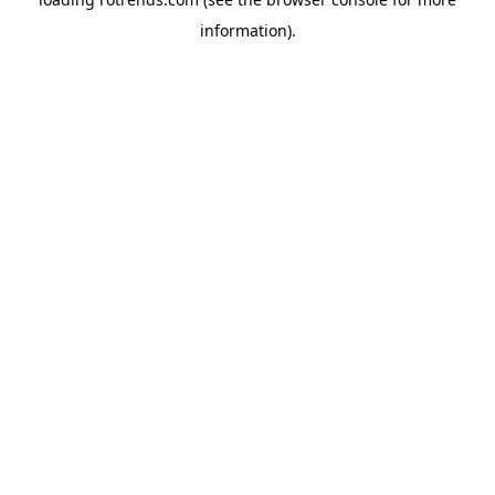
information).