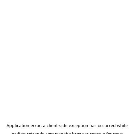
Application error: a
client
-side exception has occurred while
loading
rotrends.com
(see the
browser console
for more