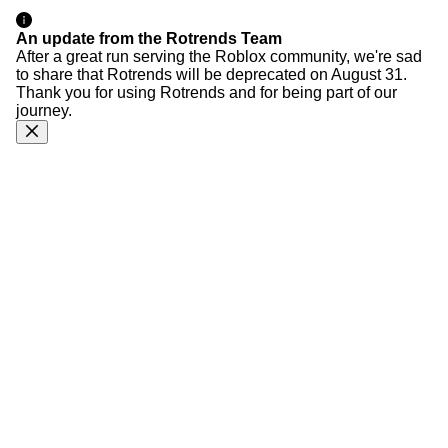
An update from the Rotrends Team
After a great run serving the Roblox community, we're sad
to share that Rotrends will be deprecated on August 31.
Thank you for using Rotrends and for being part of our
journey.