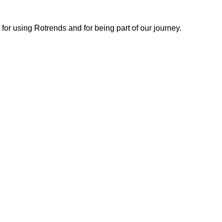
or using Rotrends and for being part of our journey.