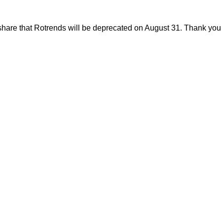
share that Rotrends will be deprecated on August 31. Thank you f