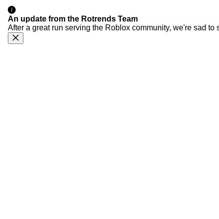
An update from the Rotrends Team
After a great run serving the Roblox community, we're sad to 