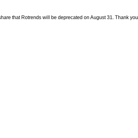
share that Rotrends will be deprecated on August 31. Thank you f