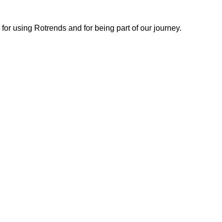
or using Rotrends and for being part of our journey.