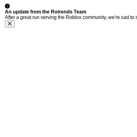
An update from the Rotrends Team
After a great run serving the Roblox community, we're sad to 