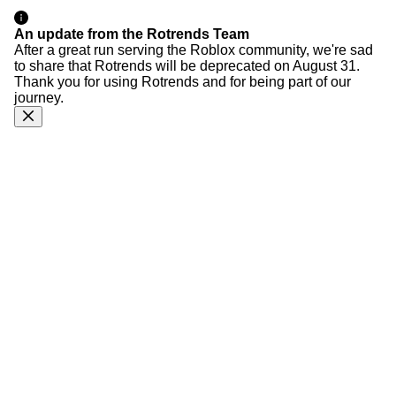
An update from the Rotrends Team
After a great run serving the Roblox community, we're sad
to share that Rotrends will be deprecated on August 31.
Thank you for using Rotrends and for being part of our
journey.