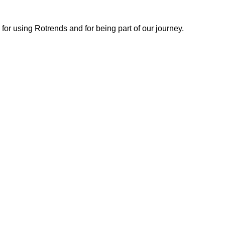
or using Rotrends and for being part of our journey.