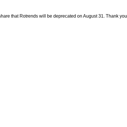
share that Rotrends will be deprecated on August 31. Thank you f