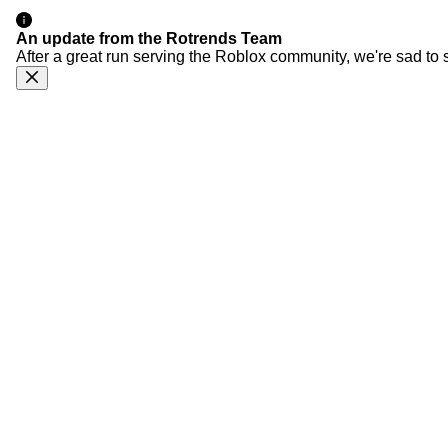
An update from the Rotrends Team
After a great run serving the Roblox community, we're sad to 