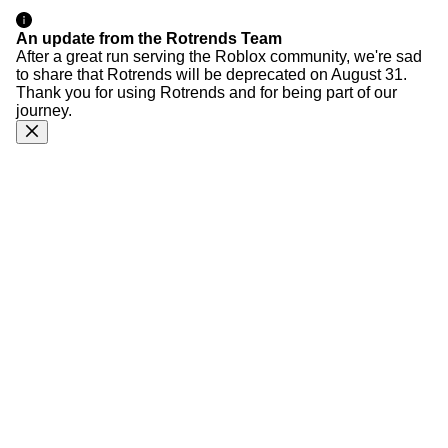
An update from the Rotrends Team
After a great run serving the Roblox community, we're sad
to share that Rotrends will be deprecated on August 31.
Thank you for using Rotrends and for being part of our
journey.