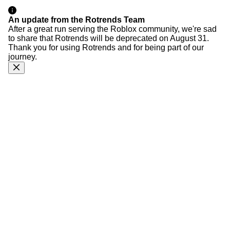
An update from the Rotrends Team
After a great run serving the Roblox community, we're sad
to share that Rotrends will be deprecated on August 31.
Thank you for using Rotrends and for being part of our
journey.