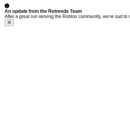
An update from the Rotrends Team
After a great run serving the Roblox community, we're sad to 