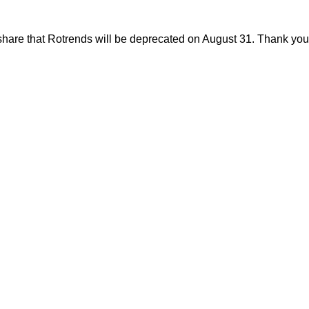
share that Rotrends will be deprecated on August 31. Thank you f