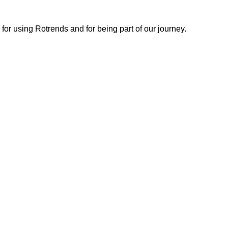
or using Rotrends and for being part of our journey.