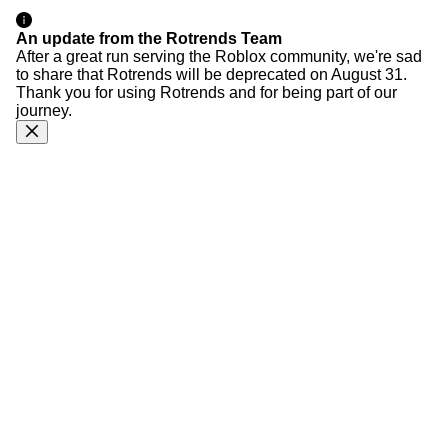
An update from the Rotrends Team
After a great run serving the Roblox community, we're sad
to share that Rotrends will be deprecated on August 31.
Thank you for using Rotrends and for being part of our
journey.