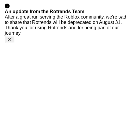
An update from the Rotrends Team
After a great run serving the Roblox community, we're sad
to share that Rotrends will be deprecated on August 31.
Thank you for using Rotrends and for being part of our
journey.