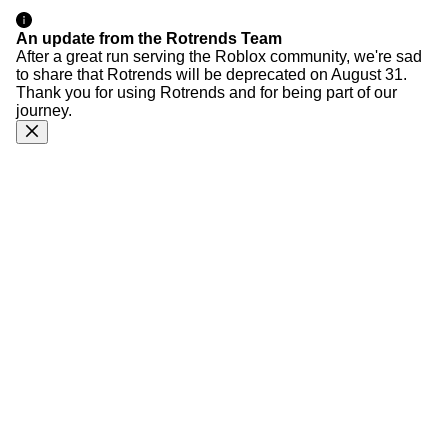
An update from the Rotrends Team
After a great run serving the Roblox community, we're sad
to share that Rotrends will be deprecated on August 31.
Thank you for using Rotrends and for being part of our
journey.