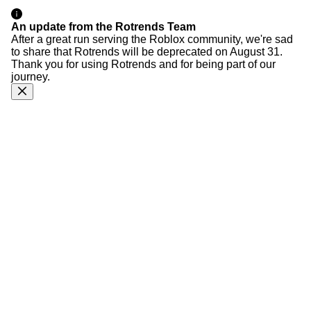
An update from the Rotrends Team
After a great run serving the Roblox community, we're sad
to share that Rotrends will be deprecated on August 31.
Thank you for using Rotrends and for being part of our
journey.