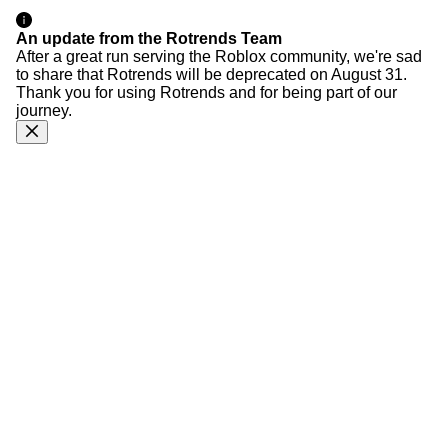
An update from the Rotrends Team
After a great run serving the Roblox community, we're sad
to share that Rotrends will be deprecated on August 31.
Thank you for using Rotrends and for being part of our
journey.