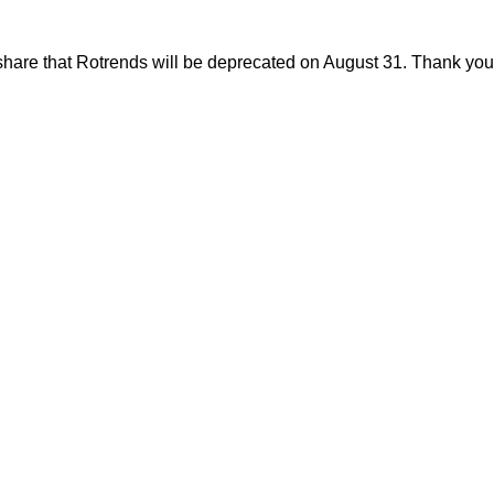
share that Rotrends will be deprecated on August 31. Thank you f