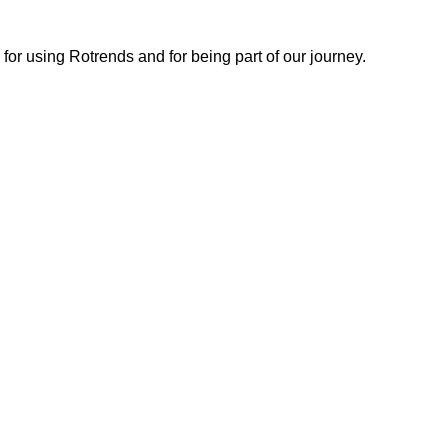
or using Rotrends and for being part of our journey.