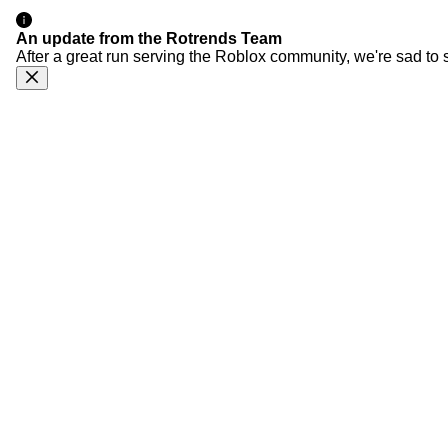
An update from the Rotrends Team
After a great run serving the Roblox community, we're sad to 