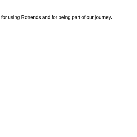
or using Rotrends and for being part of our journey.