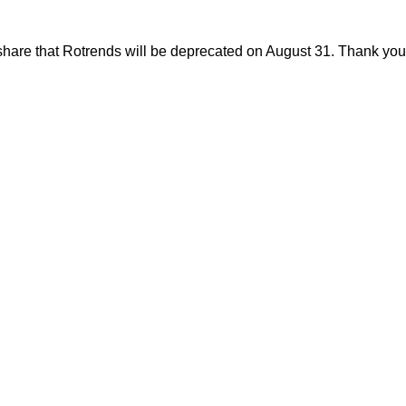
share that Rotrends will be deprecated on August 31. Thank you f