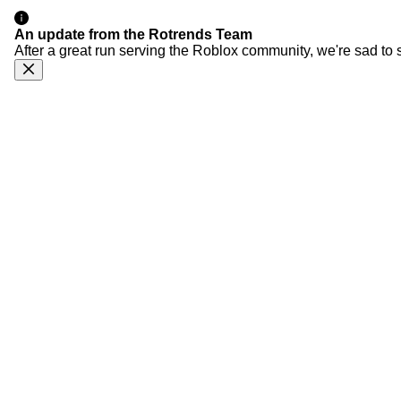
An update from the Rotrends Team
After a great run serving the Roblox community, we're sad to 