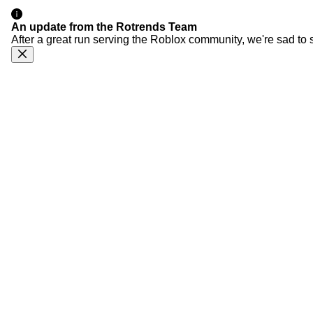
An update from the Rotrends Team
After a great run serving the Roblox community, we're sad to 