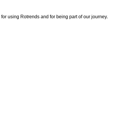
or using Rotrends and for being part of our journey.