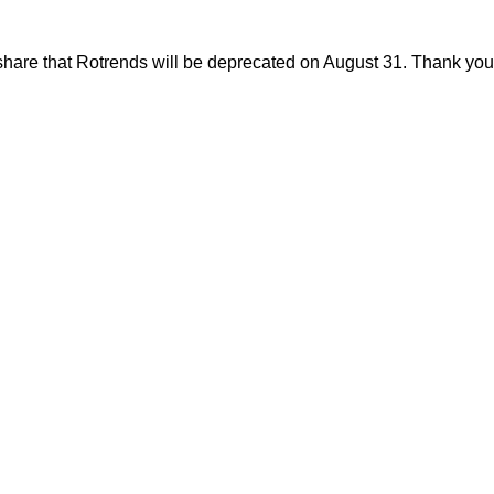
share that Rotrends will be deprecated on August 31. Thank you f