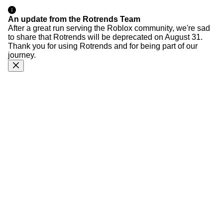
An update from the Rotrends Team
After a great run serving the Roblox community, we're sad
to share that Rotrends will be deprecated on August 31.
Thank you for using Rotrends and for being part of our
journey.