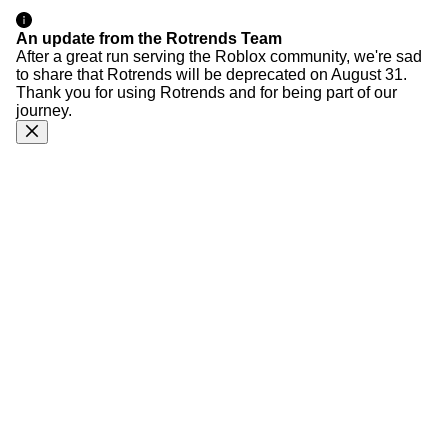
An update from the Rotrends Team
After a great run serving the Roblox community, we're sad
to share that Rotrends will be deprecated on August 31.
Thank you for using Rotrends and for being part of our
journey.