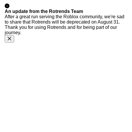
An update from the Rotrends Team
After a great run serving the Roblox community, we're sad
to share that Rotrends will be deprecated on August 31.
Thank you for using Rotrends and for being part of our
journey.