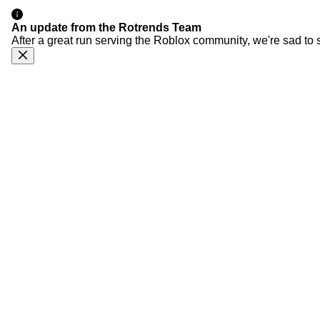
An update from the Rotrends Team
After a great run serving the Roblox community, we're sad to 