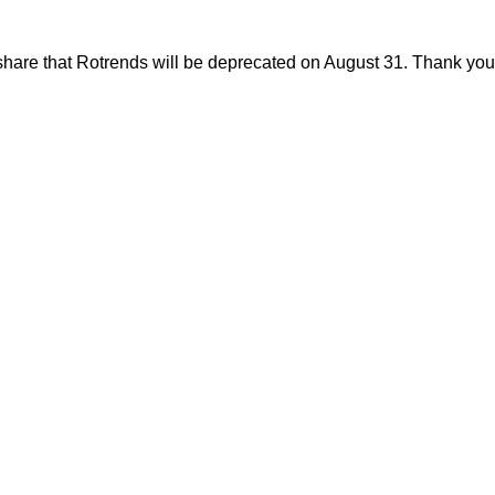
share that Rotrends will be deprecated on August 31. Thank you f