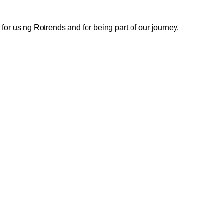
or using Rotrends and for being part of our journey.