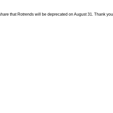
share that Rotrends will be deprecated on August 31. Thank you f