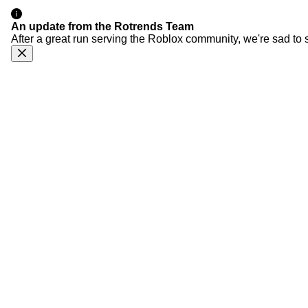
An update from the Rotrends Team
After a great run serving the Roblox community, we're sad to 