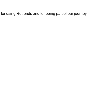
or using Rotrends and for being part of our journey.