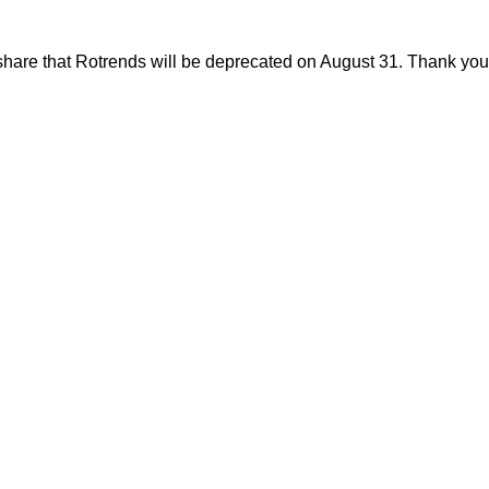
share that Rotrends will be deprecated on August 31. Thank you f