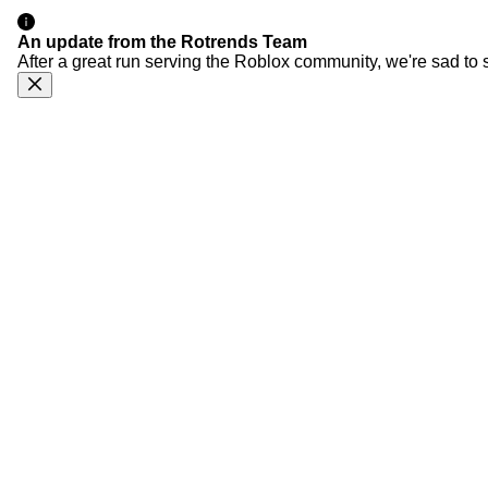
An update from the Rotrends Team
After a great run serving the Roblox community, we're sad to 