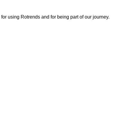
or using Rotrends and for being part of our journey.