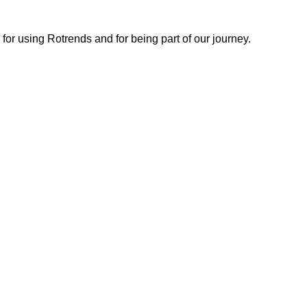
or using Rotrends and for being part of our journey.