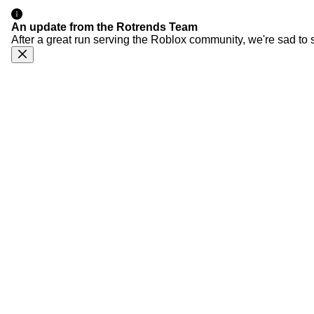
An update from the Rotrends Team
After a great run serving the Roblox community, we're sad to 