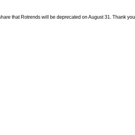
share that Rotrends will be deprecated on August 31. Thank you f